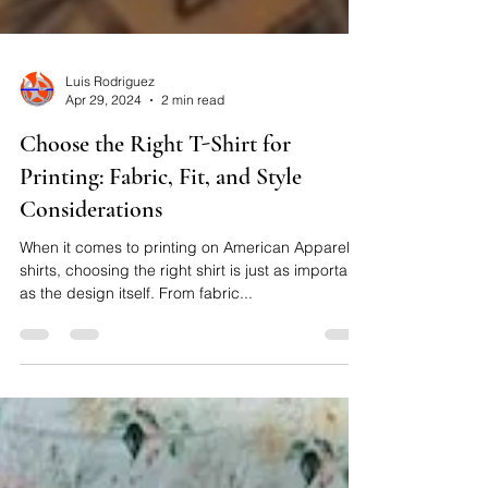
Luis Rodriguez
Apr 29, 2024
2 min read
Choose the Right T-Shirt for
Printing: Fabric, Fit, and Style
Considerations
When it comes to printing on American Apparel t-
shirts, choosing the right shirt is just as important
as the design itself. From fabric...