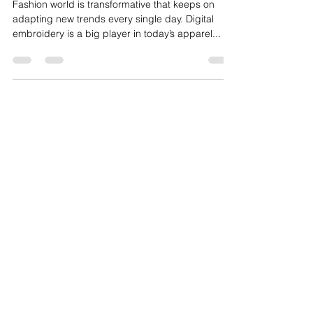
Printers Streamline the Design
Process?
Fashion world is transformative that keeps on
adapting new trends every single day. Digital
embroidery is a big player in today’s apparel...