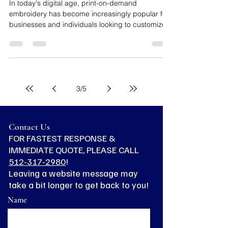
Luis Rodriguez
Apr 12, 2024
3 min read
Mistakes to Avoid When Ordering
Print-On-Demand Embroidery
In today's digital age, print-on-demand
embroidery has become increasingly popular for
businesses and individuals looking to customize...
3
/
5
Contact Us
FOR FASTEST RESPONSE &
IMMEDIATE QUOTE, PLEASE CALL