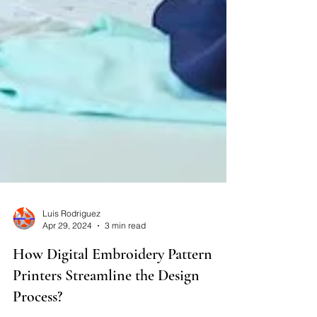
Luis Rodriguez
Apr 29, 2024
3 min read
How Digital Embroidery Pattern