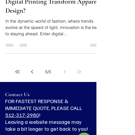
Luis Rodriguez
Nov 15, 2023
3 min read
From Pixels to Threads: How Does
Digital Printing Transform Apparel
Design?
In the dynamic world of fashion, where trends
evolve at the speed of light, innovation is the key
to staying ahead. Enter digital...
5
/
5
Contact Us