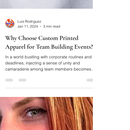
Luis Rodriguez
Jan 11, 2024
3 min read
Why Choose Custom Printed
Apparel for Team Building Events?
In a world bustling with corporate routines and
deadlines, injecting a sense of unity and
camaraderie among team members becomes...