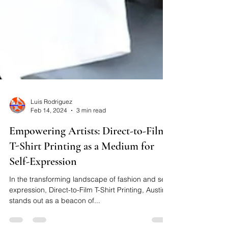
Luis Rodriguez
Feb 14, 2024
3 min read
Empowering Artists: Direct-to-Film
T-Shirt Printing as a Medium for
Self-Expression
In the transforming landscape of fashion and self-
expression, Direct-to-Film T-Shirt Printing, Austin,
stands out as a beacon of...