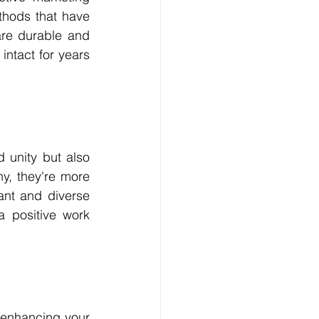
thods that have 
re durable and 
ntact for years 
unity but also 
, they're more 
ant and diverse 
 positive work 
 enhancing your 