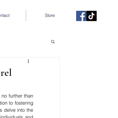
ntact
Store
rel
no further than 
on to fostering 
 delve into the 
ndividuals and 