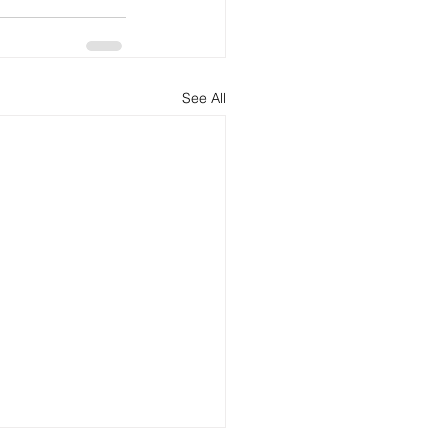
See All