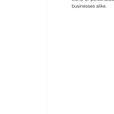
businesses alike.