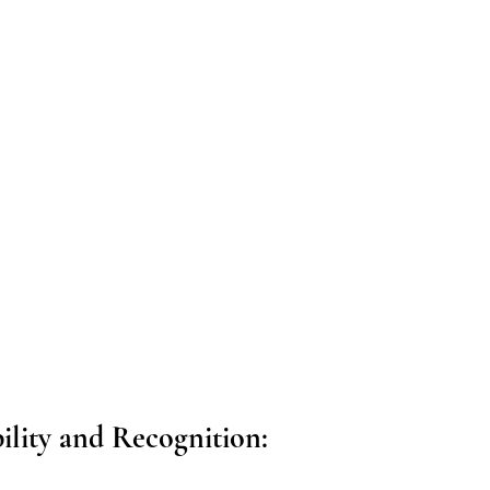
bility and Recognition: 