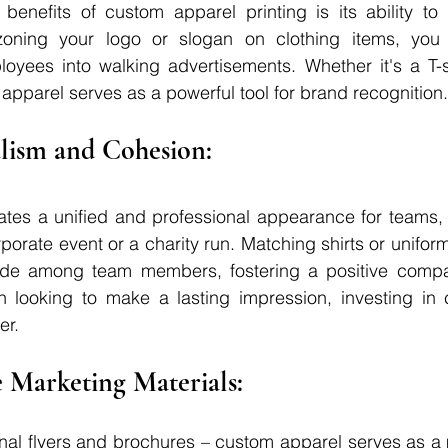
benefits of custom apparel printing is its ability to 
azoning your logo or slogan on clothing items, you 
yees into walking advertisements. Whether it's a T-shi
apparel serves as a powerful tool for brand recognition.
nalism and Cohesion: 
tes a unified and professional appearance for teams, w
rporate event or a charity run. Matching shirts or uniforms
ide among team members, fostering a positive compan
n looking to make a lasting impression, investing in 
er.
 Marketing Materials: 
ional flyers and brochures – custom apparel serves as 