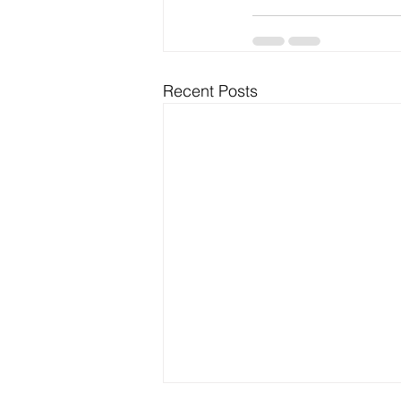
Recent Posts