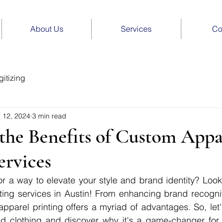
About Us
Services
Co
itizing
 12, 2024
3 min read
the Benefits of Custom Appa
ervices
r a way to elevate your style and brand identity? Look 
ing services in Austin! From enhancing brand recogniti
apparel printing offers a myriad of advantages. So, let's
ed clothing and discover why it's a game-changer for i