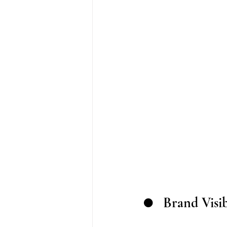
●	Brand Visi