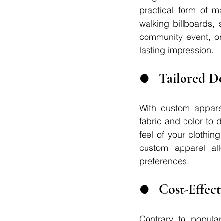
practical form of m
walking billboards,
community event, or
lasting impression.
●	Tailored 
With custom apparel
fabric and color to 
feel of your clothin
custom apparel all
preferences.
●	Cost-Effec
Contrary to popular