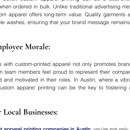
 when ordered in bulk. Unlike traditional advertising me
om apparel offers long-term value. Quality garments a
ple washes, ensuring that your brand message remains i
mployee Morale: 
 with custom-printed apparel not only promotes brand 
 team members feel proud to represent their company
 and motivated in their roles. In Austin, where a vibr
custom apparel printing can be the key to fostering a
r Local Businesses: 
t apparel printing companies in Austin
, you're not only