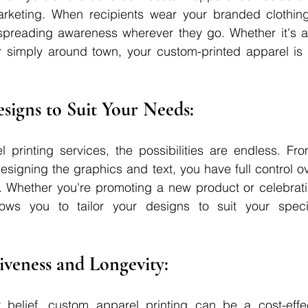
arketing. When recipients wear your branded clothin
 spreading awareness wherever they go. Whether it's at
 simply around town, your custom-printed apparel is s
Designs to Suit Your Needs: 
 printing services, the possibilities are endless. Fro
designing the graphics and text, you have full control ov
g. Whether you're promoting a new product or celebrati
ows you to tailor your designs to suit your speci
tiveness and Longevity: 
 belief, custom apparel printing can be a cost-effec