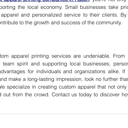
orting the local economy. Small businesses take pride
apparel and personalized service to their clients. By 
contribute to the growth and success of the community.
tom apparel printing services are undeniable. From 
ing team spirit and supporting local businesses, person
dvantages for individuals and organizations alike. If 
nd make a long-lasting impression, look no further tha
We specialize in creating custom apparel that not only 
d out from the crowd. Contact us today to discover ho