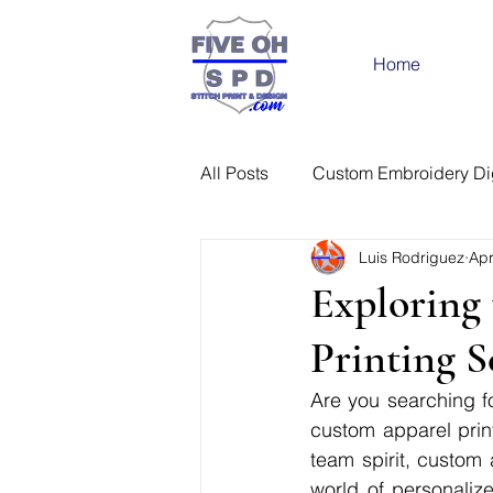
Home
All Posts
Custom Embroidery Dig
Luis Rodriguez
Apr
Exploring 
Printing S
Are you searching fo
custom apparel print
team spirit, custom 
world of personaliz