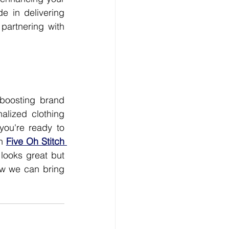
 in delivering 
partnering with 
boosting brand 
alized clothing 
you're ready to 
n 
Five Oh Stitch 
looks great but 
w we can bring 