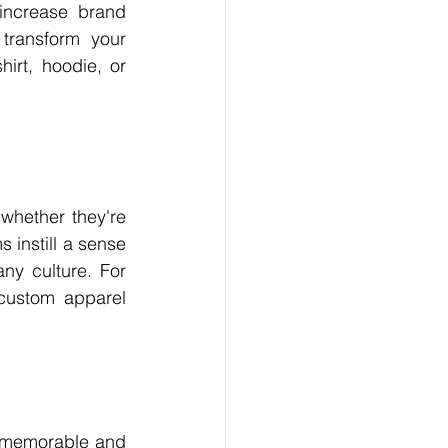
increase brand 
transform your 
rt, hoodie, or 
hether they're 
 instill a sense 
y culture. For 
custom apparel 
a memorable and 