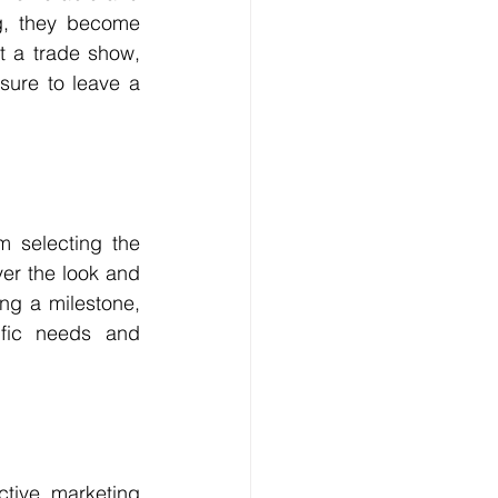
g, they become 
 a trade show, 
ure to leave a 
m selecting the 
er the look and 
ng a milestone, 
fic needs and 
tive marketing 