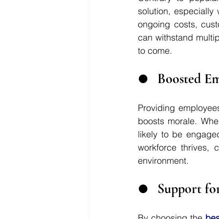
solution, especially
ongoing costs, cust
can withstand multi
to come.
●	Boosted E
Providing employees
boosts morale. When
likely to be engaged
workforce thrives, 
environment.
●	Support fo
By choosing the 
bes