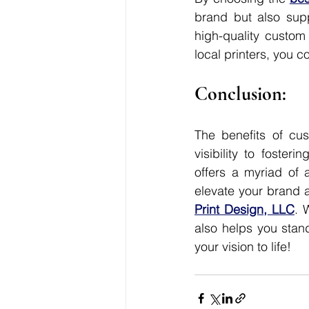
brand but also supp
high-quality custom 
local printers, you 
Conclusion:
The benefits of cus
visibility to foster
offers a myriad of a
elevate your brand a
Print Design, LLC
. 
also helps you stan
your vision to life!