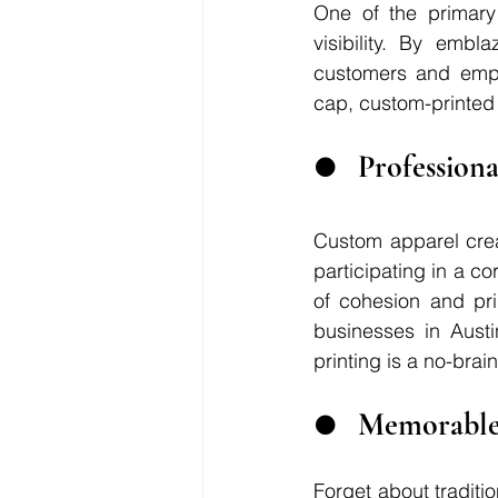
One of the primary 
visibility. By embl
customers and emplo
cap, custom-printed 
●	Professio
Custom apparel crea
participating in a co
of cohesion and pr
businesses in Austi
printing is a no-brain
●	Memorable
Forget about tradit